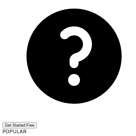
Get Started Free
POPULAR