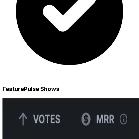
FeaturePulse Shows