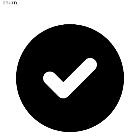
churn.