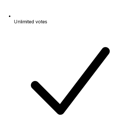
Unlimited votes