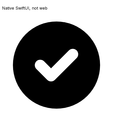
Native SwiftUI, not web