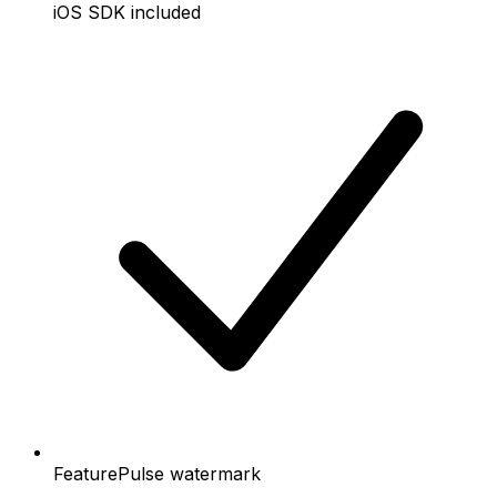
iOS SDK included
FeaturePulse watermark