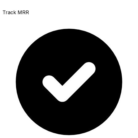
Track MRR