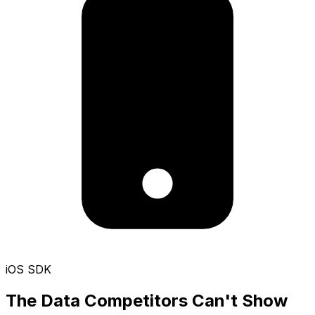
iOS SDK
The Data Competitors Can't Show