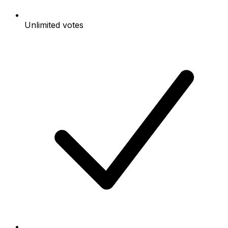
Unlimited votes