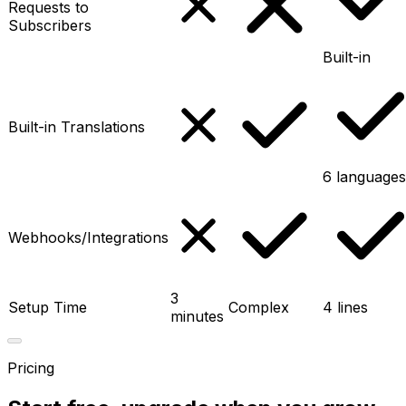
Requests to
Subscribers
Built-in
Built-in Translations
6 languages
Webhooks/Integrations
3
Setup Time
Complex
4 lines
minutes
Pricing