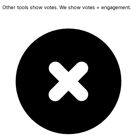
Other tools show votes. We show votes + engagement.