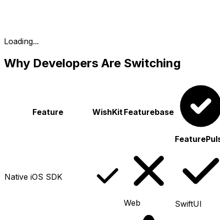
Loading...
Why Developers Are Switching
Feature
WishKit
Featurebase
FeaturePul
Native iOS SDK
Web
SwiftUI