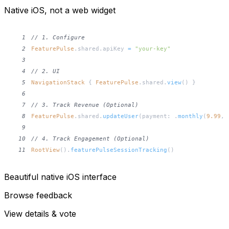
Native iOS, not a web widget
1
// 1. Configure
2
FeaturePulse
.
shared
.
apiKey 
=
"your-key"
3
4
// 2. UI
5
NavigationStack
{
FeaturePulse
.
shared
.
view
(
)
}
6
7
// 3. Track Revenue (Optional)
8
FeaturePulse
.
shared
.
updateUser
(
payment
:
.
monthly
(
9.99
,
 
9
10
// 4. Track Engagement (Optional)
11
RootView
(
)
.
featurePulseSessionTracking
(
)
Beautiful native iOS interface
Browse feedback
View details & vote