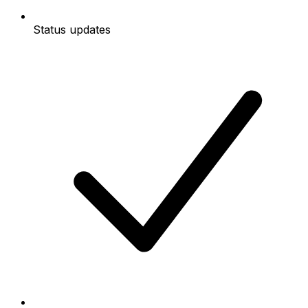
Status updates