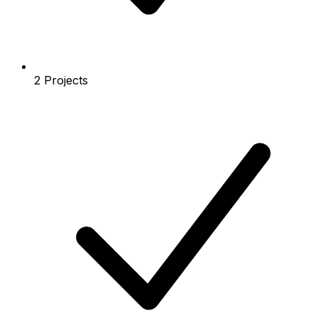
2 Projects