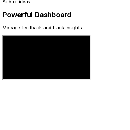
Submit ideas
Powerful Dashboard
Manage feedback and track insights