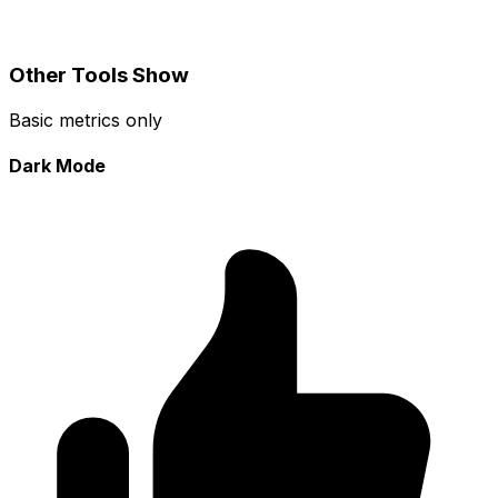
Other Tools Show
Basic metrics only
Dark Mode