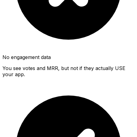
No engagement data
You see votes and MRR, but not if they actually USE
your app.