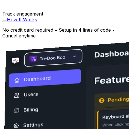
Track engagement
How It Works
No credit card required • Setup in 4 lines of code •
Cancel anytime