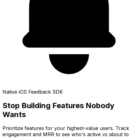
Native iOS Feedback SDK
Stop Building Features
Nobody
Wants
Prioritize features for your highest-value users. Track
engagement and MRR to see who's active vs about to