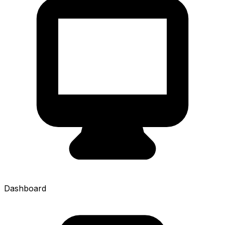
Dashboard