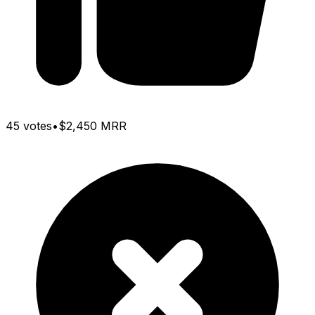
45 votes
•
$2,450 MRR