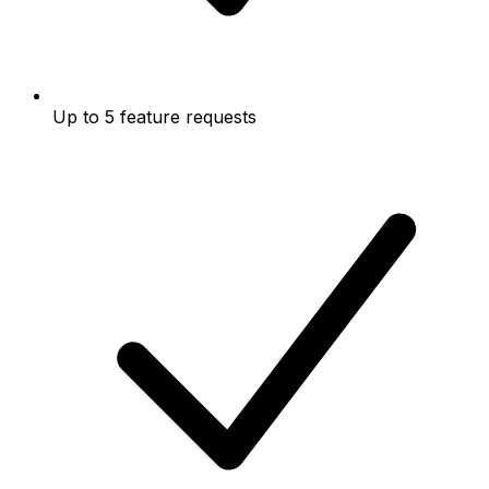
Up to 5 feature requests