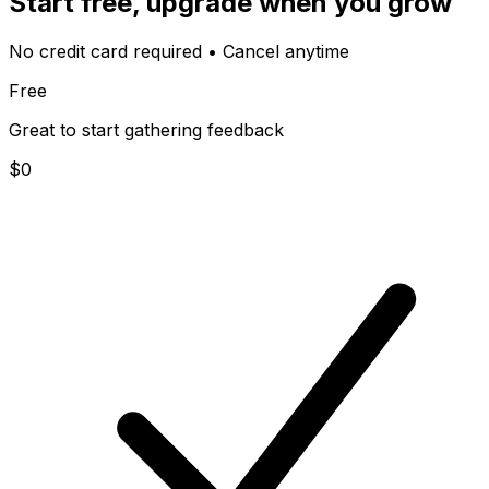
Start free, upgrade when you grow
No credit card required • Cancel anytime
Free
Great to start gathering feedback
$
0