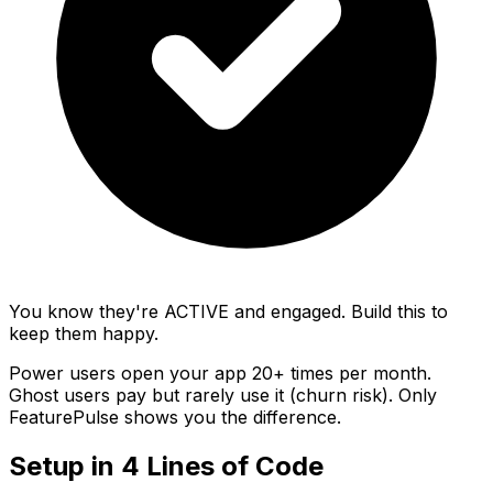
You know they're ACTIVE and engaged. Build this to
keep them happy.
Power users
open your app 20+ times per month.
Ghost users
pay but rarely use it (churn risk).
Only
FeaturePulse shows you the difference.
Setup in 4 Lines of Code