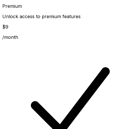
Premium
Unlock access to premium features
$
9
/month