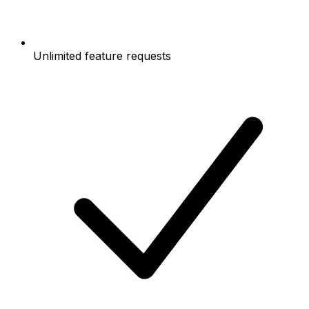
Unlimited feature requests