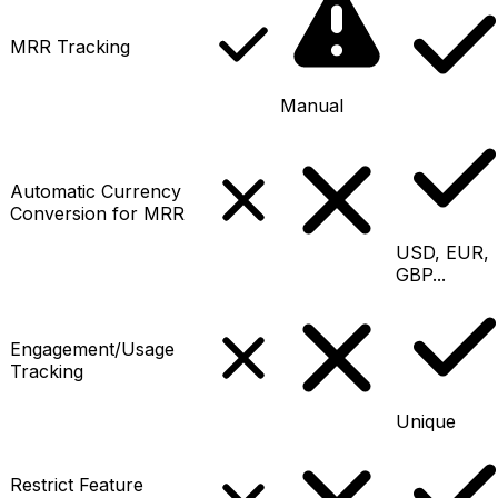
MRR Tracking
Manual
Automatic Currency
Conversion for MRR
USD, EUR,
GBP...
Engagement/Usage
Tracking
Unique
Restrict Feature