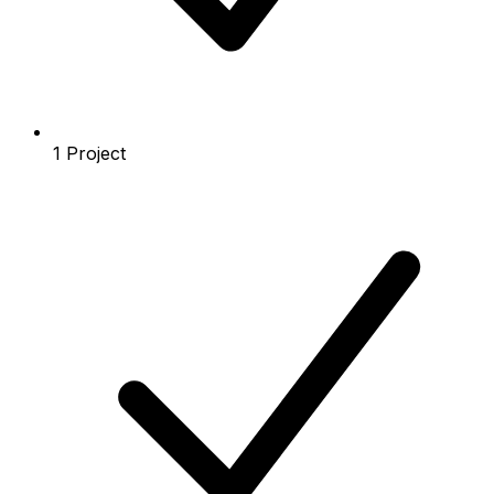
1 Project