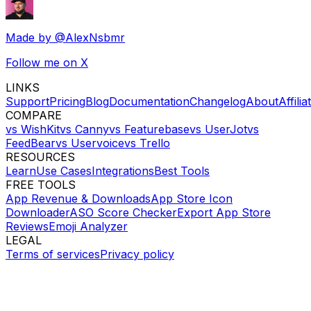
Made by
@AlexNsbmr
Follow me on X
LINKS
Support
Pricing
Blog
Documentation
Changelog
About
Affilia
COMPARE
vs WishKit
vs Canny
vs Featurebase
vs UserJot
vs
FeedBear
vs Uservoice
vs Trello
RESOURCES
Learn
Use Cases
Integrations
Best Tools
FREE TOOLS
App Revenue & Downloads
App Store Icon
Downloader
ASO Score Checker
Export App Store
Reviews
Emoji Analyzer
LEGAL
Terms of services
Privacy policy