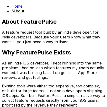
Home
/
About
About FeaturePulse
A feature request tool built by an indie developer, for
indie developers. Because your users know what they
want — you just need a way to listen.
Why FeaturePulse Exists
As an indie iOS developer, I kept running into the same
problem: I had no idea which features my users actually
wanted. I was building based on guesses, App Store
reviews, and gut feelings.
Existing tools were either too expensive, too complex,
or built for large teams — not solo developers shipping
iOS apps. So I built FeaturePulse: a simple, native way to
collect feature requests directly from your iOS users,
prioritized by the revenue they represent.