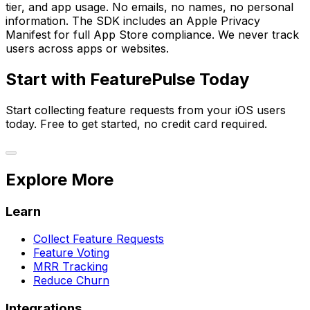
tier, and app usage. No emails, no names, no personal
information. The SDK includes an Apple Privacy
Manifest for full App Store compliance. We never track
users across apps or websites.
Start with FeaturePulse Today
Start collecting feature requests from your iOS users
today. Free to get started, no credit card required.
Explore More
Learn
Collect Feature Requests
Feature Voting
MRR Tracking
Reduce Churn
Integrations