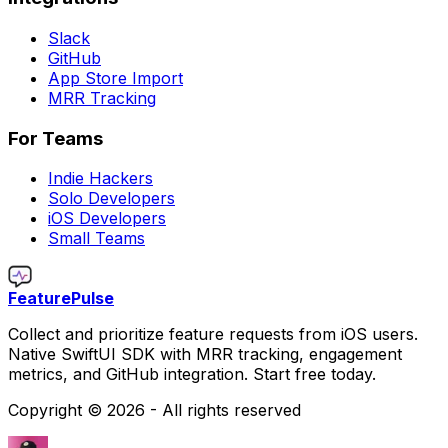
Slack
GitHub
App Store Import
MRR Tracking
For Teams
Indie Hackers
Solo Developers
iOS Developers
Small Teams
FeaturePulse
Collect and prioritize feature requests from iOS users.
Native SwiftUI SDK with MRR tracking, engagement
metrics, and GitHub integration. Start free today.
Copyright ©
2026
- All rights reserved