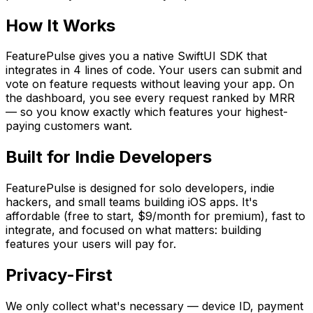
How It Works
FeaturePulse gives you a native SwiftUI SDK that
integrates in 4 lines of code. Your users can submit and
vote on feature requests without leaving your app. On
the dashboard, you see every request ranked by MRR
— so you know exactly which features your highest-
paying customers want.
Built for Indie Developers
FeaturePulse
is designed for solo developers, indie
hackers, and small teams building iOS apps. It
'
s
affordable (free to start, $9/month for premium), fast to
integrate, and focused on what matters: building
features your users will pay for.
Privacy-First
We only collect what
'
s necessary — device ID, payment