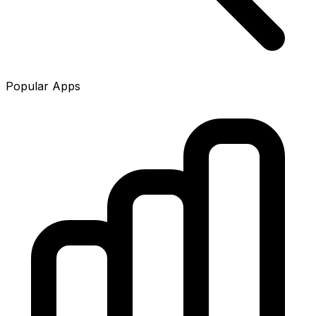
Popular Apps