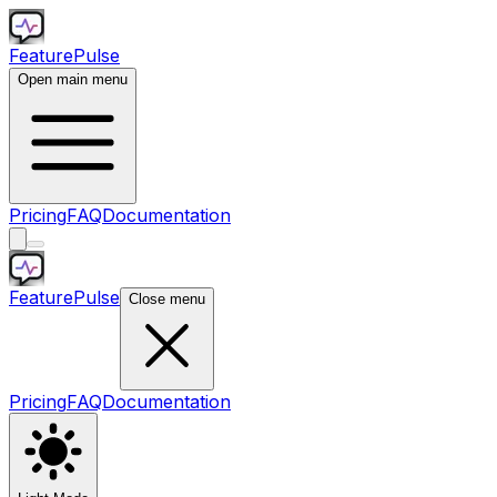
Feature
Pulse
Open main menu
Pricing
FAQ
Documentation
Feature
Pulse
Close menu
Pricing
FAQ
Documentation