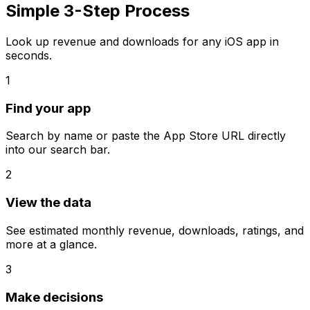
Simple 3-Step Process
Look up revenue and downloads for any iOS app in
seconds.
1
Find your app
Search by name or paste the App Store URL directly
into our search bar.
2
View the data
See estimated monthly revenue, downloads, ratings, and
more at a glance.
3
Make decisions