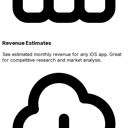
Revenue Estimates
See estimated monthly revenue for any iOS app. Great
for competitive research and market analysis.