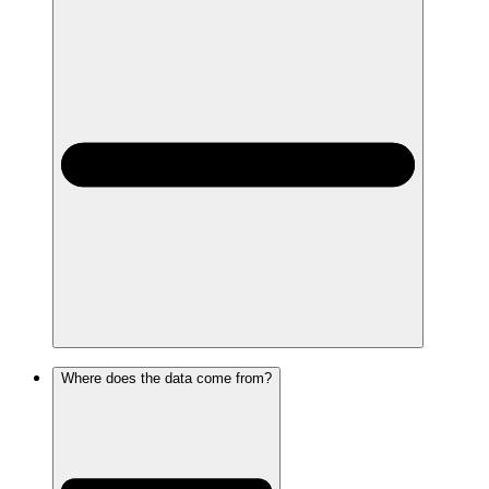
Where does the data come from?