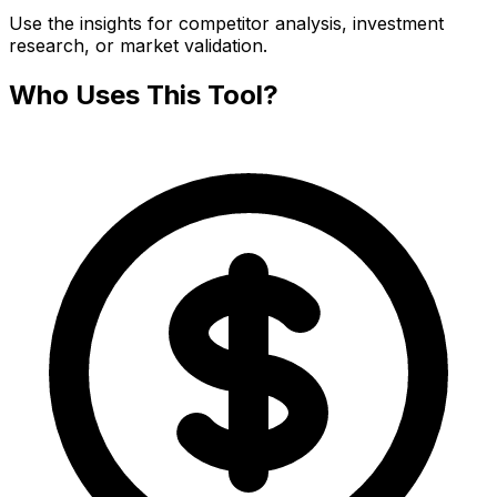
Use the insights for competitor analysis, investment
research, or market validation.
Who Uses This Tool?