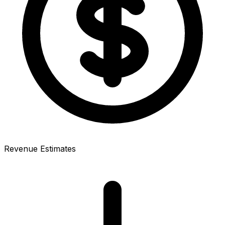
Revenue Estimates