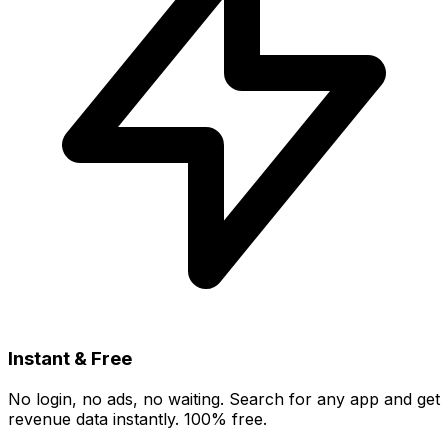
Instant & Free
No login, no ads, no waiting. Search for any app and get
revenue data instantly. 100% free.