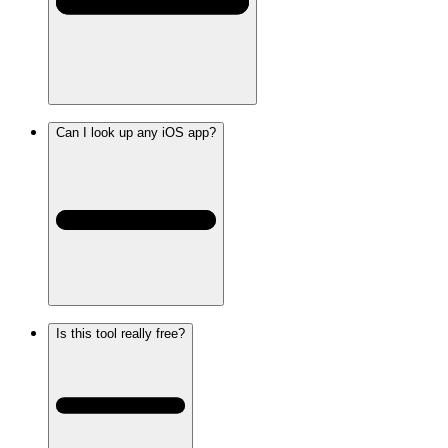
Can I look up any iOS app?
Is this tool really free?