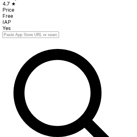
4.7 ★
Price
Free
IAP
Yes