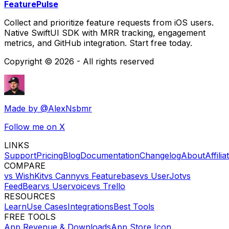
FeaturePulse
Collect and prioritize feature requests from iOS users.
Native SwiftUI SDK with MRR tracking, engagement
metrics, and GitHub integration. Start free today.
Copyright ©
2026
- All rights reserved
Made by
@AlexNsbmr
Follow me on X
LINKS
Support
Pricing
Blog
Documentation
Changelog
About
Affilia
COMPARE
vs WishKit
vs Canny
vs Featurebase
vs UserJot
vs
FeedBear
vs Uservoice
vs Trello
RESOURCES
Learn
Use Cases
Integrations
Best Tools
FREE TOOLS
App Revenue & Downloads
App Store Icon