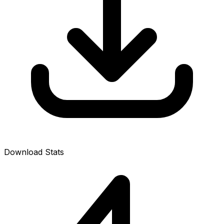
Download Stats