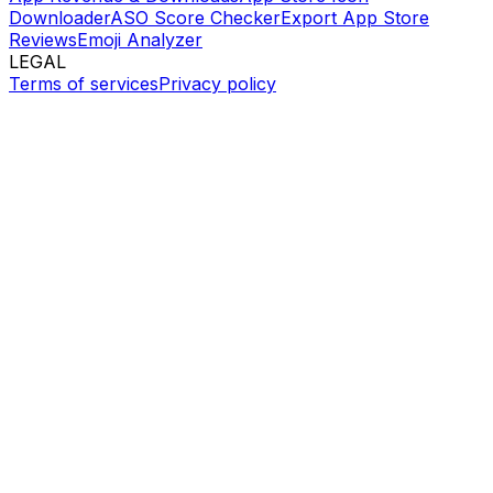
Downloader
ASO Score Checker
Export App Store
Reviews
Emoji Analyzer
LEGAL
Terms of services
Privacy policy