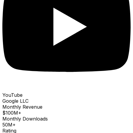
YouTube
Google LLC
Monthly Revenue
$100M+
Monthly Downloads
50M+
Rating