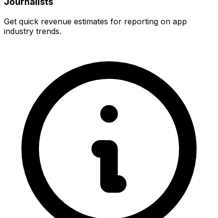
Journalists
Get quick revenue estimates for reporting on app
industry trends.