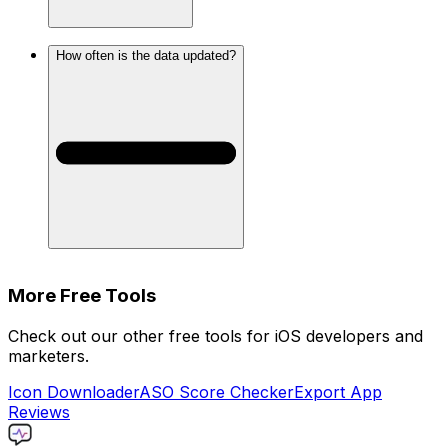
How often is the data updated?
More Free Tools
Check out our other free tools for iOS developers and
marketers.
Icon Downloader
ASO Score Checker
Export App
Reviews