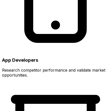
App Developers
Research competitor performance and validate market
opportunities.