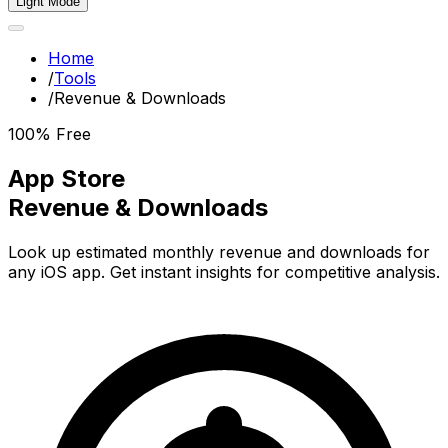
Light Mode
Home
/
Tools
/
Revenue & Downloads
100% Free
App Store
Revenue & Downloads
Look up estimated monthly revenue and downloads for
any iOS app. Get instant insights for competitive analysis.