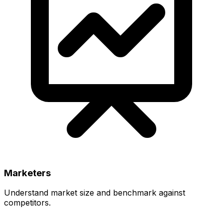
Marketers
Understand market size and benchmark against
competitors.