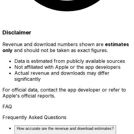
Disclaimer
Revenue and download numbers shown are
estimates
only
and should not be taken as exact figures.
Data is estimated from publicly available sources
Not affiliated with Apple or the app developers
Actual revenue and downloads may differ
significantly
For official data, contact the app developer or refer to
Apple's official reports.
FAQ
Frequently Asked Questions
How accurate are the revenue and download estimates?