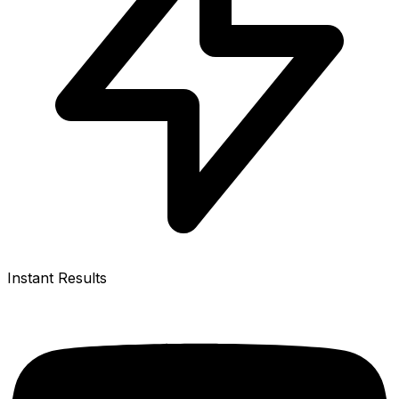
Instant Results