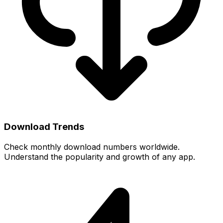
Download Trends
Check monthly download numbers worldwide.
Understand the popularity and growth of any app.