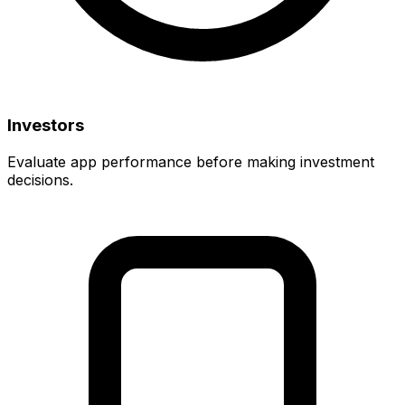
Investors
Evaluate app performance before making investment
decisions.