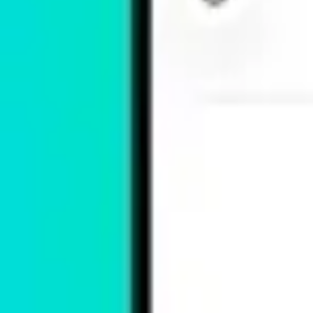
App Showcase
Fontify - Fonts for iPhones
Alexandre Nussbaumer
Utilities
Free